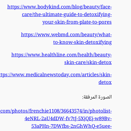
https
https://www.flickr.co