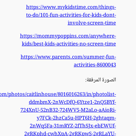
https://www.flickr.com/