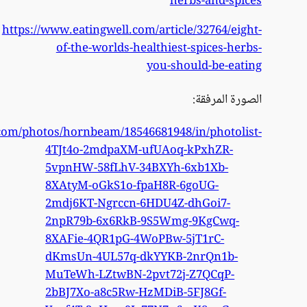
htt
https://www.flickr.com