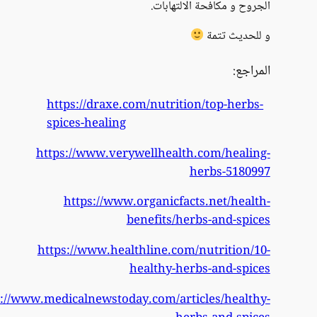
https://