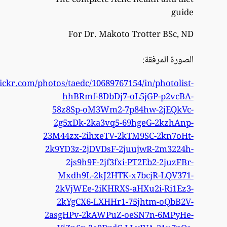
https://www.flick