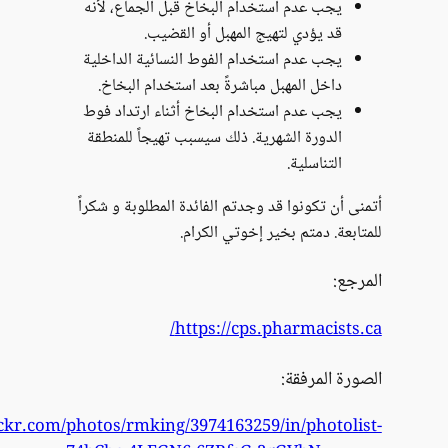
https://www.flickr