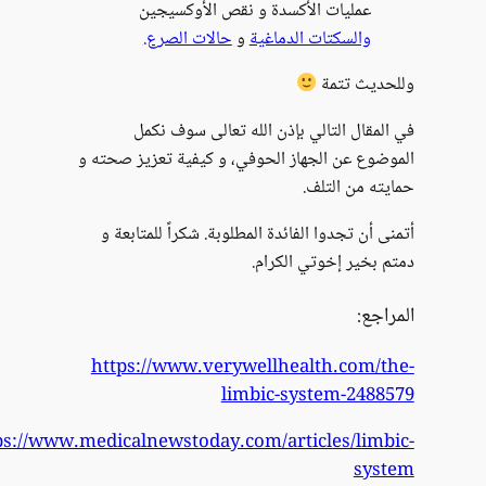
https:/