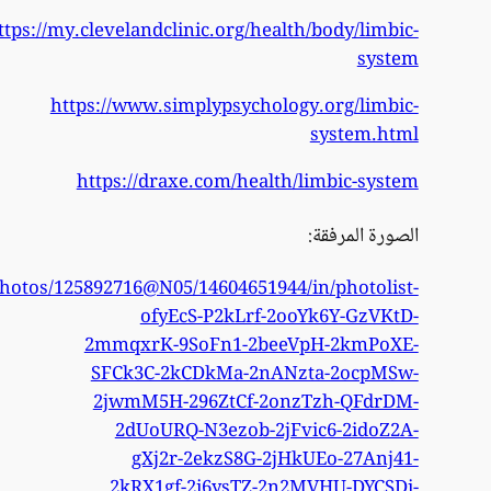
https
https://www.flickr.com/phot