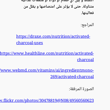
htt
https://w
https://www.fl